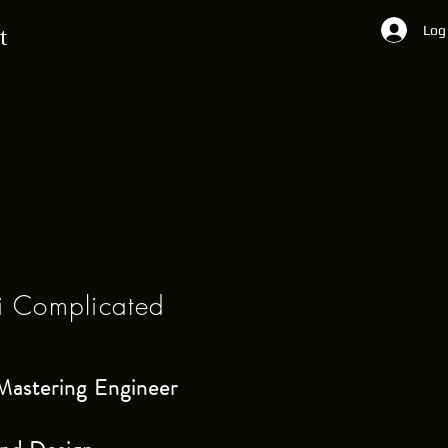
Log
t
i Complicated
Mastering Engineer