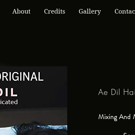
About
Credits
Gallery
Contac
Ae Dil Ha
Mixing And 