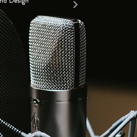
nd Design