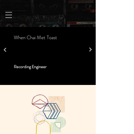
When Chai Met Toast
Recording Engineer