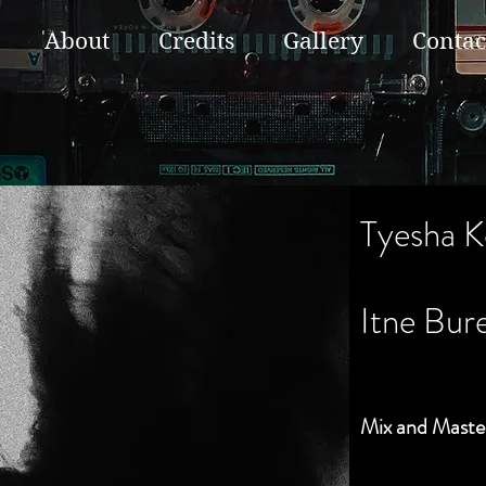
About
Credits
Gallery
Contac
Tyesha K
Itne Bur
Mix and Maste