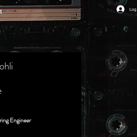
Log
t
ohli
e
ring Engineer