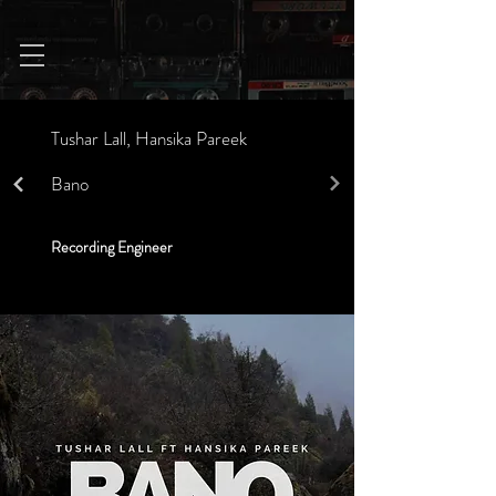
Tushar Lall, Hansika Pareek
Bano
Recording Engineer