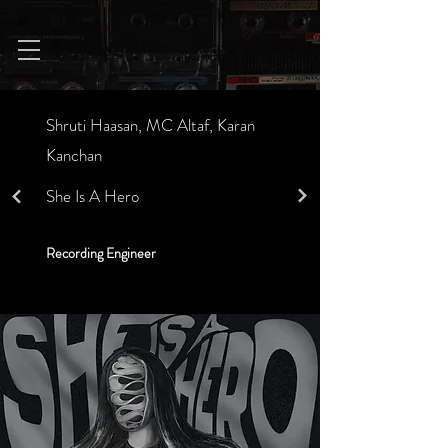
Shruti Haasan, MC Altaf, Karan
Kanchan
She Is A Hero
Recording Engineer