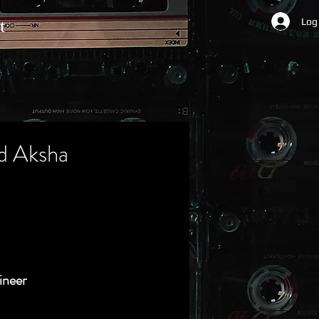
Log
t
d Aksha
ineer