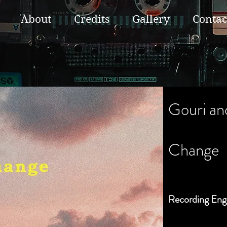
About
Credits
Gallery
Contac
Gouri an
Change
Recording Eng