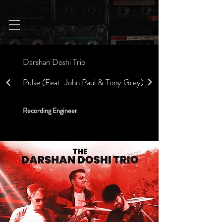
Darshan Doshi Trio
Pulse (Feat. John Paul & Tony Grey)
Recording Engineer