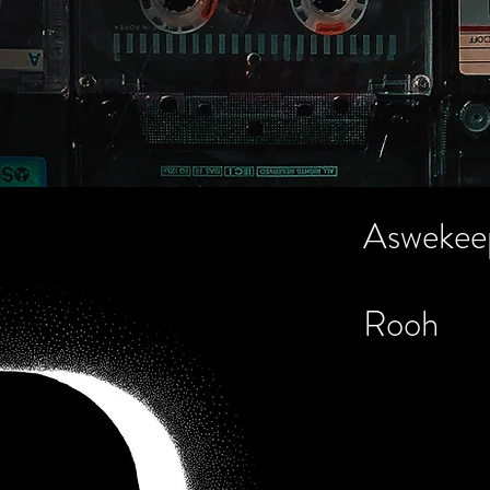
About
Credits
Gallery
Contac
Aswekee
Rooh
Recording Engi
8)